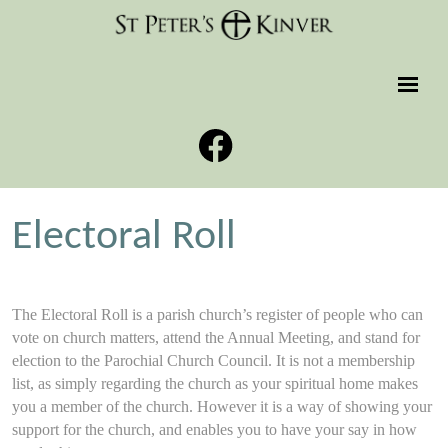
Electoral Roll
The Electoral Roll is a parish church’s register of people who can
vote on church matters, attend the Annual Meeting, and stand for
election to the Parochial Church Council. It is not a membership
list, as simply regarding the church as your spiritual home makes
you a member of the church. However it is a way of showing your
support for the church, and enables you to have your say in how