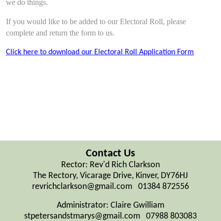
we do things.
If you would like to be added to our Electoral Roll, please
complete and return the form to us.
Click here to download our Electoral Roll Application Form
Contact Us
Rector: Rev'd Rich Clarkson
The Rectory, Vicarage Drive, Kinver, DY76HJ
revrichclarkson@gmail.com 01384 872556
Administrator: Claire Gwilliam
stpetersandstmarys@gmail.com 07988 803083