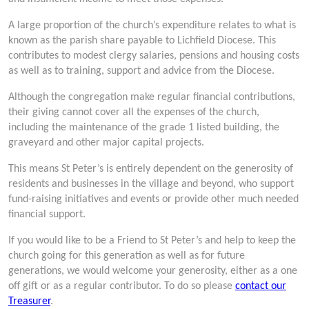
A large proportion of the church’s expenditure relates to what is
known as the parish share payable to Lichfield Diocese. This
contributes to modest clergy salaries, pensions and housing costs
as well as to training, support and advice from the Diocese.
Although the congregation make regular financial contributions,
their giving cannot cover all the expenses of the church,
including the maintenance of the grade 1 listed building, the
graveyard and other major capital projects.
This means St Peter’s is entirely dependent on the generosity of
residents and businesses in the village and beyond, who support
fund-raising initiatives and events or provide other much needed
financial support.
If you would like to be a Friend to St Peter’s and help to keep the
church going for this generation as well as for future
generations, we would welcome your generosity, either as a one
off gift or as a regular contributor. To do so please
contact our
Treasurer
.