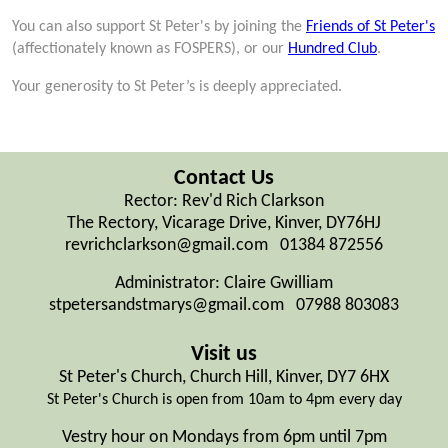
You can also support St Peter's by joining the
Friends of St Peter's
(affectionately known as FOSPERS), or our
Hundred Club
.
Your generosity to St Peter’s is deeply appreciated.
Contact Us
Rector: Rev'd Rich Clarkson
The Rectory, Vicarage Drive, Kinver, DY76HJ
revrichclarkson@gmail.com 01384 872556
Administrator: Claire Gwilliam
stpetersandstmarys@gmail.com 07988 803083
Visit us
St Peter's Church, Church Hill, Kinver, DY7 6HX
St Peter's Church is open from 10am to 4pm every day
Vestry hour on Mondays from 6pm until 7pm