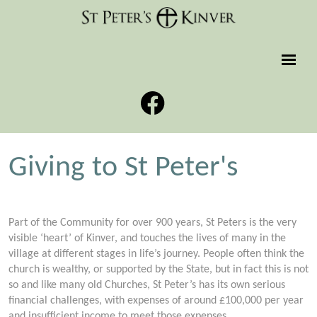
Giving to St Peter's
Part of the Community for over 900 years, St Peters is the very
visible ‘heart’ of Kinver, and touches the lives of many in the
village at different stages in life’s journey. People often think the
church is wealthy, or supported by the State, but in fact this is not
so and like many old Churches, St Peter’s has its own serious
financial challenges, with expenses of around £100,000 per year
and insufficient income to meet those expenses.